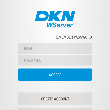
REMEMBER PASSWORD
CREATE ACCOUNT